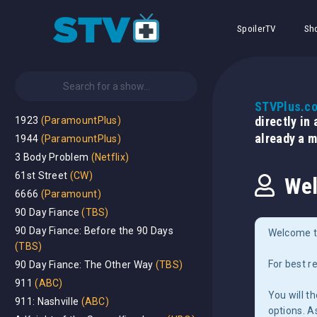
SpoilerTV
Sh
STVPlus.c
directly in
1923
(ParamountPlus)
already a 
1944
(ParamountPlus)
3 Body Problem
(Netflix)
61st Street
(CW)
Wel
6666
(Paramount)
90 Day Fiance
(TBS)
90 Day Fiance: Before the 90 Days
Welcome t
(TBS)
For best r
90 Day Fiance: The Other Way
(TBS)
911
(ABC)
You will t
911: Nashville
(ABC)
options. A