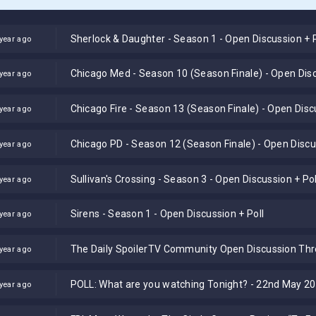
Sherlock & Daughter - Season 1 - Open Discussion + P
year ago
Chicago Med - Season 10 (Season Finale) - Open Disc
year ago
Chicago Fire - Season 13 (Season Finale) - Open Disc
year ago
Chicago PD - Season 12 (Season Finale) - Open Discus
year ago
Sullivan's Crossing - Season 3 - Open Discussion + Pol
year ago
Sirens - Season 1 - Open Discussion + Poll
year ago
The Daily SpoilerTV Community Open Discussion Th
year ago
POLL: What are you watching Tonight? - 22nd May 2
year ago