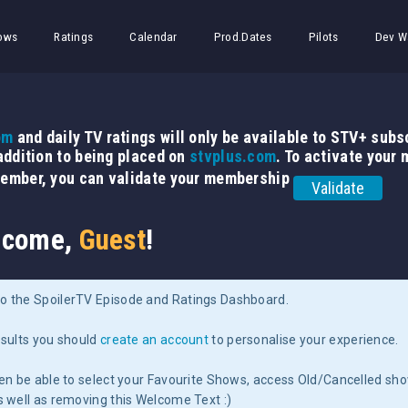
ows
Ratings
Calendar
Prod.Dates
Pilots
Dev W
om
and daily TV ratings will only be available to STV+ subsc
 addition to being placed on
stvplus.com
. To activate your
member, you can validate your membership
Validate
come,
Guest
!
o the SpoilerTV Episode and Ratings Dashboard.
esults you should
create an account
to personalise your experience.
hen be able to select your Favourite Shows, access Old/Cancelled sh
s well as removing this Welcome Text :)