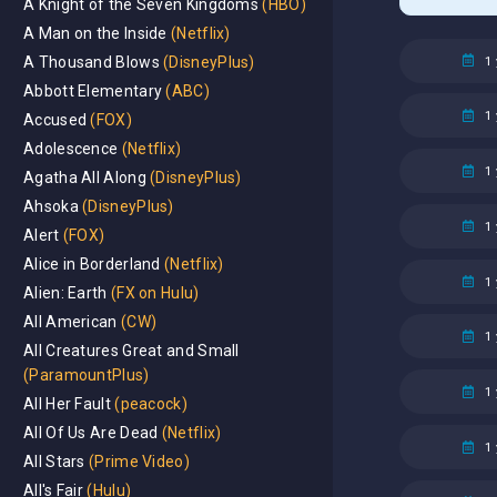
A Knight of the Seven Kingdoms
(HBO)
A Man on the Inside
(Netflix)
1 
A Thousand Blows
(DisneyPlus)
Abbott Elementary
(ABC)
1 
Accused
(FOX)
Adolescence
(Netflix)
1 
Agatha All Along
(DisneyPlus)
Ahsoka
(DisneyPlus)
1 
Alert
(FOX)
Alice in Borderland
(Netflix)
1 
Alien: Earth
(FX on Hulu)
All American
(CW)
1 
All Creatures Great and Small
(ParamountPlus)
1 
All Her Fault
(peacock)
All Of Us Are Dead
(Netflix)
1 
All Stars
(Prime Video)
All's Fair
(Hulu)