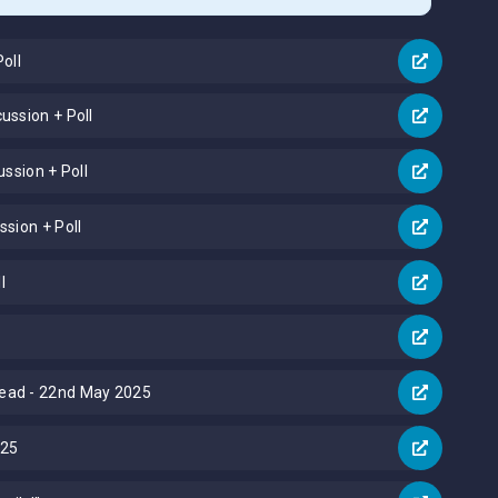
oll
ussion + Poll
ussion + Poll
sion + Poll
l
read - 22nd May 2025
025