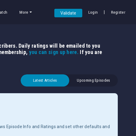
|
atch
More
Login
Register
Validate
ribers. Daily ratings will be emailed to you
 membership,
you can sign up here.
If you are
Latest Articles
Upcoming Episodes
ows Episode Info and Ratings and set other defaults and