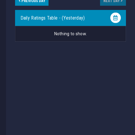
PREVIOUS DAY
NEXT DAY
Daily Ratings Table - (Yesterday)
Nothing to show.