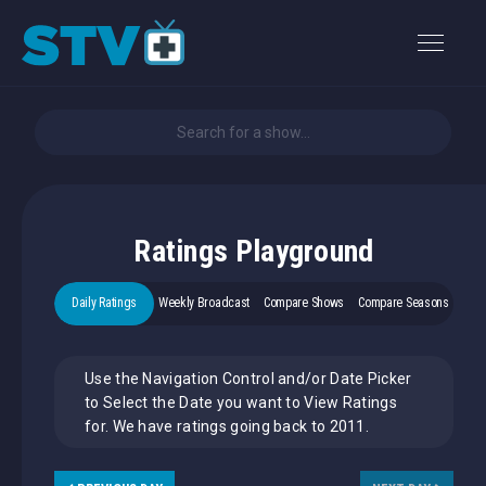
Ratings Playground
Daily Ratings
Weekly Broadcast
Compare Shows
Compare Seasons
Use the Navigation Control and/or Date Picker
to Select the Date you want to View Ratings
for. We have ratings going back to 2011.